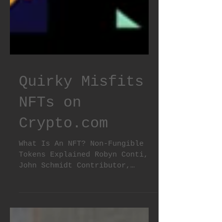
Quirky Misfits
NFTs on
Crypto.com
What Is An NFT? Non-Fungible
Tokens Explained Robyn Conti,
John Schmidt Contributor,
Editor Updated: Apr 8, 2022,
8:36am What Is an...