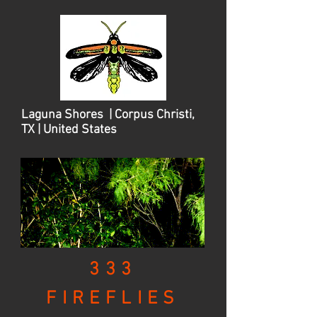
Laguna Shores | Corpus Christi,
TX | United States
333
FIREFLIES