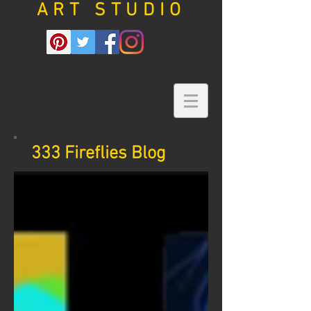
ART STUDIO
333 Fireflies Blog