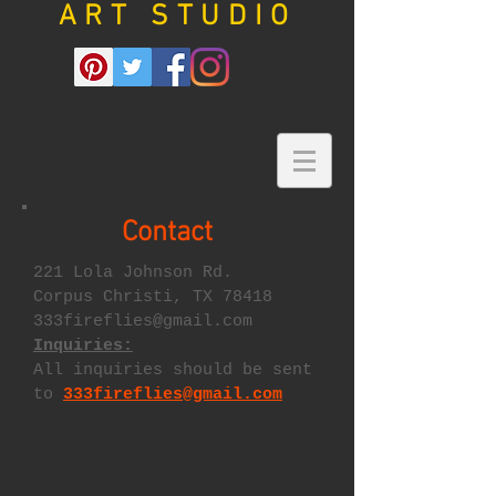
ART STUDIO
Contact
221 Lola Johnson Rd.
Corpus Christi, TX 78418
333fireflies@gmail.com
Inquiries:
All inquiries should be sent
to
333fireflies@gmail.com