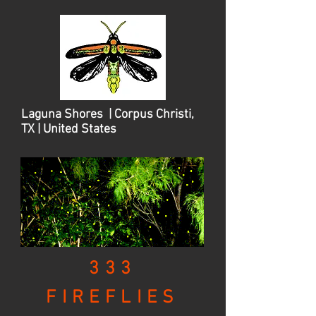
Laguna Shores | Corpus Christi,
TX | United States
333
FIREFLIES