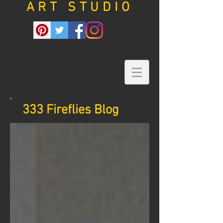
ART STUDIO
333 Fireflies Blog