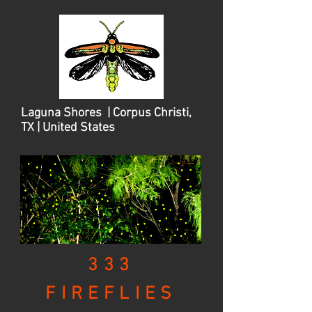
Laguna Shores | Corpus Christi,
TX | United States
333
FIREFLIES